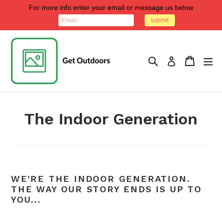
Skip
For more info enter your email or message us below
to
submit
content
Search
Cart
Cart
ex
Log in
The Indoor Generation
WE'RE THE INDOOR GENERATION.
THE WAY OUR STORY ENDS IS UP TO
YOU...