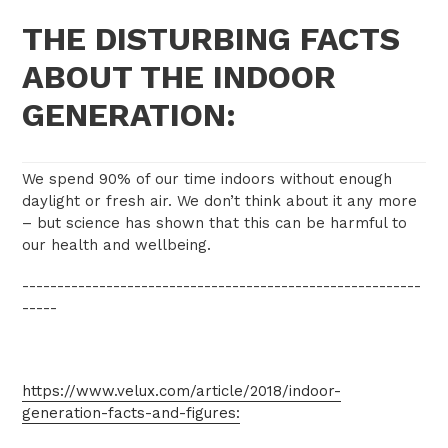
THE DISTURBING FACTS
ABOUT THE INDOOR
GENERATION:
We spend 90% of our time indoors without enough
daylight or fresh air. We don’t think about it any more
– but science has shown that this can be harmful to
our health and wellbeing.
---------------------------------------------------------
-----
https://www.velux.com/article/2018/indoor-
generation-facts-and-figures: