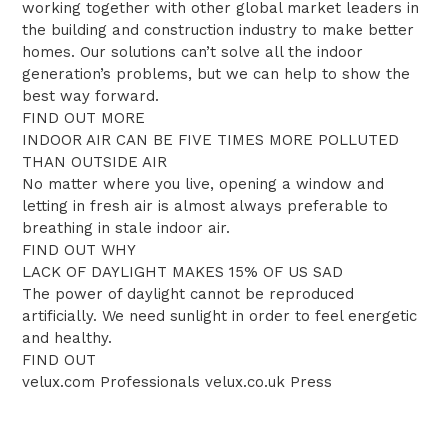
working together with other global market leaders in
the building and construction industry to make better
homes. Our solutions can’t solve all the indoor
generation’s problems, but we can help to show the
best way forward.
FIND OUT MORE
INDOOR AIR CAN BE FIVE TIMES MORE POLLUTED
THAN OUTSIDE AIR
No matter where you live, opening a window and
letting in fresh air is almost always preferable to
breathing in stale indoor air.
FIND OUT WHY
LACK OF DAYLIGHT MAKES 15% OF US SAD
The power of daylight cannot be reproduced
artificially. We need sunlight in order to feel energetic
and healthy.
FIND OUT
velux.com Professionals velux.co.uk Press