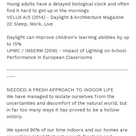
Young adults have a delayed biological clock and often
find it hard to get up in the mornings
VELUX A/S (2014) - Daylight & Architecture Magazine
22: Sleep, Work, Live
Daylight can improve children's learning abilities by up
to 15%
UPMC / INSERM (2016) - Impact of Lighting on School
Performance in European Classrooms
---------------------------------------------------------
----
NEEDED: A FRESH APPROACH TO INDOOR LIFE
We have managed to isolate ourselves from the
uncertainties and discomfort of the natural world, but
in far too many ways it has proved to be a hollow
victory.
We spend 90% of our time indoors and our homes are