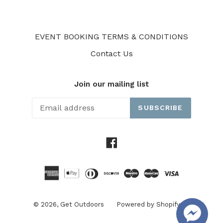
EVENT BOOKING TERMS & CONDITIONS
Contact Us
Join our mailing list
SUBSCRIBE
Facebook
© 2026,
Get Outdoors
Powered by Shopify