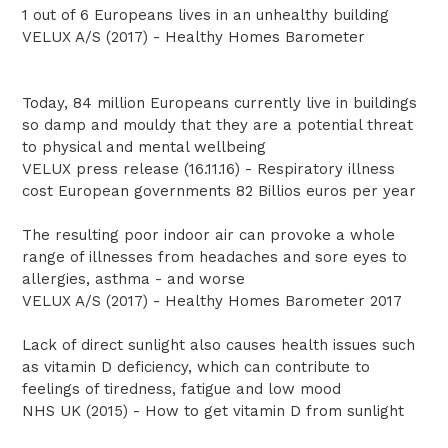
1 out of 6 Europeans lives in an unhealthy building
VELUX A/S (2017) - Healthy Homes Barometer
Today, 84 million Europeans currently live in buildings
so damp and mouldy that they are a potential threat
to physical and mental wellbeing
VELUX press release (16.11.16) - Respiratory illness
cost European governments 82 Billios euros per year
The resulting poor indoor air can provoke a whole
range of illnesses from headaches and sore eyes to
allergies, asthma - and worse
VELUX A/S (2017) - Healthy Homes Barometer 2017
Lack of direct sunlight also causes health issues such
as vitamin D deficiency, which can contribute to
feelings of tiredness, fatigue and low mood
NHS UK (2015) - How to get vitamin D from sunlight