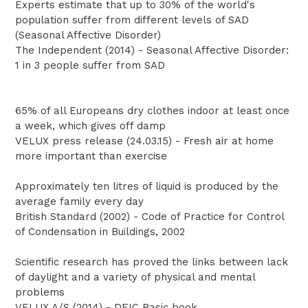
Experts estimate that up to 30% of the world's
population suffer from different levels of SAD
(Seasonal Affective Disorder)
The Independent (2014) - Seasonal Affective Disorder:
1 in 3 people suffer from SAD
65% of all Europeans dry clothes indoor at least once
a week, which gives off damp
VELUX press release (24.03.15) - Fresh air at home
more important than exercise
Approximately ten litres of liquid is produced by the
average family every day
British Standard (2002) - Code of Practice for Control
of Condensation in Buildings, 2002
Scientific research has proved the links between lack
of daylight and a variety of physical and mental
problems
VELUX A/S (2014) - DEIC Basic book