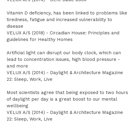
Vitamin D deficiency, has been linked to problems like
tiredness, fatigue and increased vulnerability to
disease
VELUX A/S (2018) - Circadian House: Principles and
guidelines for Healthy Homes
Artificial light can disrupt our body clock, which can
lead to concentration issues, high blood pressure -
and more
VELUX A/S (2014) - Daylight & Architecture Magazine
22: Sleep, Work, Live
Most scientists agree that being exposed to two hours
of daylight per day is a great boost to our mental
wellbeing
VELUX A/S (2014) - Daylight & Architecture Magazine
22: Sleep, Work, Live