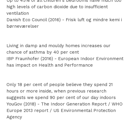
Up to 45% of all children's bedrooms have much too
high levels of carbon dioxide due to insufficient
ventilation
Danish Eco Council (2016) - Frisk luft og mindre kemi i
børneværelser
Living in damp and mouldy homes increases our
chance of asthma by 40 per cent
IBP Fraunhofer (2016) - European Indoor Environment
has impact on Health and Performance
Only 18 per cent of people believe they spend 21
hours or more inside, when previous research
suggests we spend 90 per cent of our day indoors
YouGov (2018) - The Indoor Generation Report / WHO
Europe 2013 report / US Environmental Protection
Agency