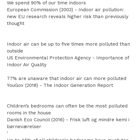
We spend 90% of our time indoors
European Commission (2003) - Indoor air pollution:
new EU research reveals higher risk than previously
thought
Indoor air can be up to five times more polluted than
outside
US Environmental Protection Agency - Importance of
Indoor Air Quality
77% are unaware that indoor air can more polluted
YouGov (2018) - The Indoor Generation Report
Children’s bedrooms can often be the most polluted
rooms in the house
Danish Eco Council (2016) - Frisk luft og mindre kemi i
børneværelser
'