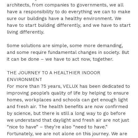
architects, from companies to governments, we all
have a responsibility to do everything we can to make
sure our buildings have a healthy environment. We
have to start building differently, and we have to start
living differently.
Some solutions are simple, some more demanding,
and some require fundamental changes in society. But
it can be done – we have to act now, together.
THE JOURNEY TO A HEALTHIER INDOOR
ENVIRONMENT
For more than 75 years, VELUX has been dedicated to
improving people’s quality of life by helping to ensure
homes, workplaces and schools can get enough light
and fresh air. The health benefits are now confirmed
by science, but there is still a long way to go before
we understand that daylight and fresh air are not just
“nice to have” – they’re also “need to have.”
Fortunately, we are not alone on this journey. We are