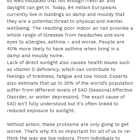
so well insulated that not enough fresh air and
daylight can get in. Today, 84 million Europeans
currently live in buildings so damp and mouldy that
they are a potential threat to physical and mental
wellbeing. The resulting poor indoor air can provoke a
whole range of illnesses from headaches and sore
eyes to allergies, asthma – and worse. People are
40% more likely to have asthma when living in a
damp and mouldy home.
Lack of direct sunlight also causes health issues such
as vitamin D deficiency, which can contribute to
feelings of tiredness, fatigue and low mood. Experts
also estimate that up to 30% of the world’s population
suffer from different levels of SAD (Seasonal Affective
Disorder, or winter depression). The exact cause of
SAD isn't fully understood but it's often linked to
reduced exposure to sunlight.
Without action, these problems are only going to get
worse. That’s why it’s so important for all of us to re-
think the way we live indoors. From individuals to