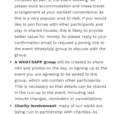
please book accommodation and make travel
arrangement at your earliest convenience, as
this is a very popular area to visit. If you would
like to join forces with other participants and
stay in shared houses, this is likely to provide
better value for money. So please reply to your
confirmation email to request a joining link to
the event WhatsApp group to discuss with the
group.
A WHATSAPP group
will be created to share
info and photos on the day. In signing up to the
event you are agreeing to be added to this
group, which will contain other participants.
This is necessary so that details can be shared
in the run up to the event, including last
minute changes, reminders or cancellations.
Charity involvement
: many of our walks are
being run in partnership with charities. As