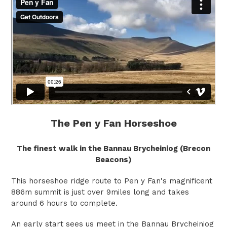
The Pen y Fan Horseshoe
The finest walk in the Bannau Brycheiniog (Brecon
Beacons)
This horseshoe ridge route to Pen y Fan's magnificent
886m summit is just over 9miles long and takes
around 6 hours to complete.
An early start sees us meet in the Bannau Brycheiniog