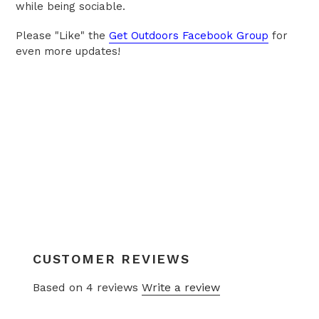
while being sociable.
Please "Like" the
Get Outdoors Facebook Group
for
even more updates!
CUSTOMER REVIEWS
Based on 4 reviews
Write a review