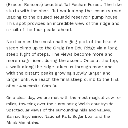
(Brecon Beacons) beautiful Taf Fechan Forest. The hike
starts with the short flat walk along the country road
leading to the disused Neuadd reservoir pump house.
This spot provides an incredible view of the ridge and
circuit of the four peaks ahead.
Next comes the most challenging part of the hike. A
steep climb up to the Graig Fan Ddu Ridge via a long,
steep flight of steps. The views become more and
more magnificent during the ascent. Once at the top,
a walk along the ridge takes us through moorland
with the distant peaks growing slowly larger and
larger until we reach the final steep climb to the
first
of our 4 summits, Corn Du.
On a clear day, we are met with the most magical view for
miles, towering over the surrounding Welsh countryside.
Spectacular views of the surrounding hills and valleys,
Bannau Brycheinio, National Park, Sugar Loaf and the
Black Mountains.