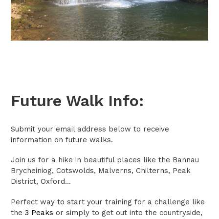
Future Walk Info:
Submit your email address below to receive
information on future walks.
Join us for a hike in beautiful places like the Bannau
Brycheiniog, Cotswolds, Malverns, Chilterns, Peak
District, Oxford...
Perfect way to start your training for a challenge like
the
3 Peaks
or simply to get out into the countryside,