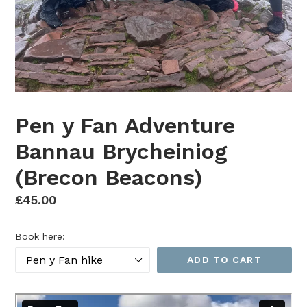
Pen y Fan Adventure
Bannau Brycheiniog
(Brecon Beacons)
Regular
£45.00
price
Book here:
ADD TO CART