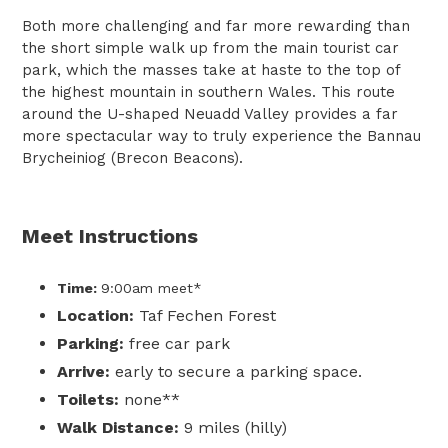
Both more challenging and far more rewarding than
the short simple walk up from the main tourist car
park, which the masses take at haste to the top of
the highest mountain in southern Wales. This route
around the U-shaped Neuadd Valley provides a far
more spectacular way to truly experience the Bannau
Brycheiniog (Brecon Beacons).
Meet Instructions
Time:
9:00am
meet*
Location:
Taf Fechen Forest
Parking:
free car park
Arrive:
early to secure a parking space.
Toilets:
none**
Walk Distance:
9 miles (hilly)