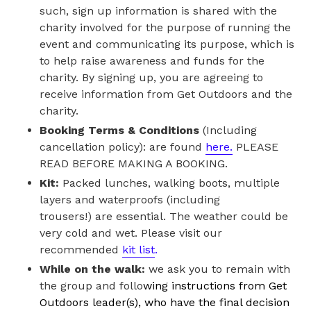
such, sign up information is shared with the
charity involved for the purpose of running the
event and communicating its purpose, which is
to help raise awareness and funds for the
charity. By signing up, you are agreeing to
receive information from Get Outdoors and the
charity.
Booking Terms & Conditions
(Including
cancellation policy): are found
here.
PLEASE
READ BEFORE MAKING A BOOKING.
Kit:
Packed lunches, walking boots, multiple
layers and waterproofs (including
trousers!) are essential. The weather could be
very cold and wet. Please visit our
recommended
kit list
.
While on the walk:
we ask you to remain with
the group and follo
wing instructions from Get
Outdoors leader(s), who have the final decision