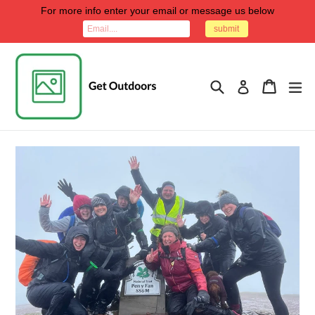
Skip
For more info enter your email or message us below
to
submit
content
Search
Cart
Cart
ex
Log in