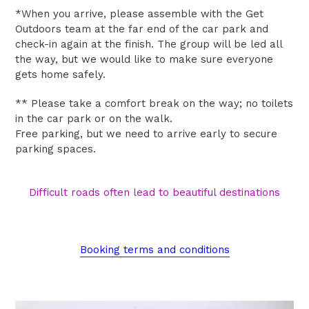
*When you arrive, please assemble with the Get
Outdoors team at the far end of the car park and
check-in again at the finish. The group will be led all
the way, but we would like to make sure everyone
gets home safely.
** Please t
ake a comfort break on the way; no toilets
in the car park or on the walk.
Free parking, but we need to arrive early to secure
parking spaces.
Difficult roads often lead to beautiful destinations
Booking terms and conditions