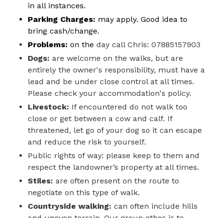
in all instances.
Parking Charges:
may apply. Good idea to
bring cash/change.
Problems:
on the
day call Chris: 07885157903
Dogs:
are welcome on the walks, but are
entirely the owner's responsibility, must have a
lead and be under close control at all times.
Please check your accommodation's policy.
Livestock:
If encountered do not walk too
close or get between a cow and calf. If
threatened, let go of your dog so it can escape
and reduce the risk to yourself.
Public rights of way: please keep to them and
respect the landowner’s property at all times.
Stiles:
are often present on the route to
negotiate on this type of walk.
Countryside walking:
can often include hills
and uneven terrain. Our group ethos is to