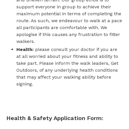
support everyone in group to achieve their
maximum potential in terms of completing the
route. As such, we endeavour to walk at a pace
all participants are comfortable with. We
apologise if this causes any frustration to fitter
walkers.
Health:
please consult your doctor if you are
at all worried about your fitness and ability to
take part.
Please inform the walk leaders, Get
Outdoors, of any underlying health conditions
that may affect your walking ability before
signing.
Health & Safety App
lication Form: