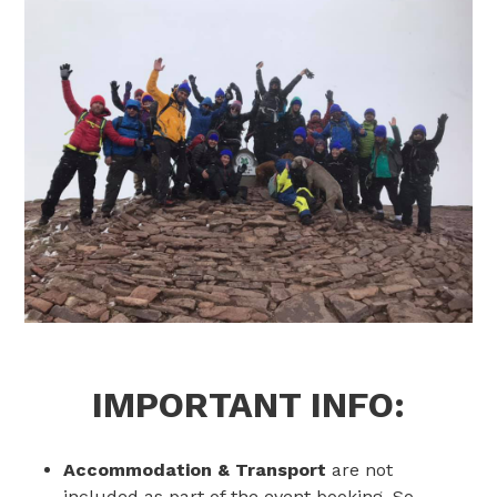
IMPORTANT INFO:
Accommodation & Transport
are not
included as part of the event booking. So