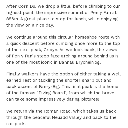
After Corn Du, we drop a little, before climbing to our
highest point, the impressive summit of Pen y Fan at
886m. A great place to stop for lunch, while enjoying
the view on a nice day.
We continue around this circular horseshoe route with
a quick descent before climbing once more to the top
of the next peak, Cribyn. As we look back, the views
of Pen y Fan's steep face arching around behind us is
one of the most iconic in Bannau Brycheiniog.
Finally walkers have the option of either taking a well
earned rest or tackling the shorter sharp out and
back ascent of Fan-y-Big. This final peak is the home
of the famous "Diving Board", from which the brave
can take some impressively daring pictures!
We return via the Roman Road, which takes us back
through the peaceful Neuadd Valley and back to the
car park.