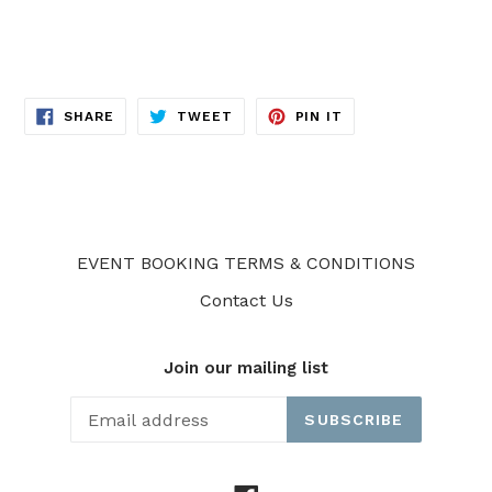
SHARE
TWEET
PIN
SHARE
TWEET
PIN IT
ON
ON
ON
FACEBOOK
TWITTER
PINTEREST
EVENT BOOKING TERMS & CONDITIONS
Contact Us
Join our mailing list
SUBSCRIBE