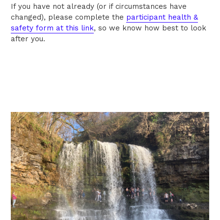
If you have not already (or if circumstances have
changed), please complete the
participant health &
safety form at this link
,
so we know how best to look
after you.