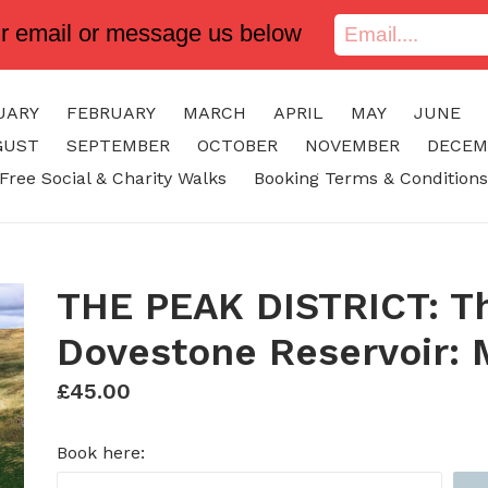
ur email or message us below
UARY
FEBRUARY
MARCH
APRIL
MAY
JUNE
GUST
SEPTEMBER
OCTOBER
NOVEMBER
DECEM
Free Social & Charity Walks
Booking Terms & Conditions
THE PEAK DISTRICT: Th
Dovestone Reservoir: 
Regular
£45.00
price
Book here: