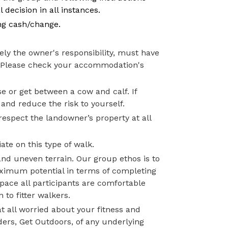
 decision in all instances.
ng cash/change.
ly the owner's responsibility, must have
s. Please check your accommodation's
e or get between a cow and calf. If
 and reduce the risk to yourself.
respect the landowner’s property at all
ate on this type of walk.
and uneven terrain. Our group ethos is to
aximum potential in terms of completing
pace all participants are comfortable
 to fitter walkers.
t all worried about your fitness and
ders, Get Outdoors, of any underlying