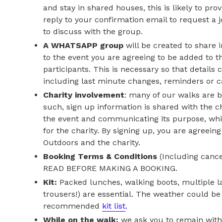
and stay in shared houses, this is likely to pr
reply to your confirmation email to request a 
to discuss with the group.
A WHATSAPP group
will be created to share 
to the event you are agreeing to be added to th
participants. This is necessary so that details
including last minute changes, reminders or c
Charity involvement
: many of our walks are b
such, sign up information is shared with the c
the event and communicating its purpose, whi
for the charity. By signing up, you are agreein
Outdoors and the charity.
Booking Terms & Conditions
(Including cance
READ BEFORE MAKING A BOOKING.
Kit:
Packed lunches, walking boots, multiple l
trousers!) are essential. The weather could be 
recommended
kit list
.
While on the walk:
we ask you to remain with