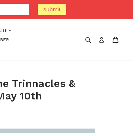
submit
JULY
Submit
Cart
Cart
Log in
BER
e Trinnacles &
May 10th