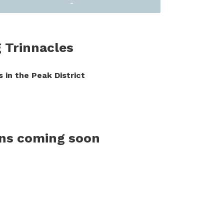
-
g Trinnacles
 in the Peak District
ons coming soon