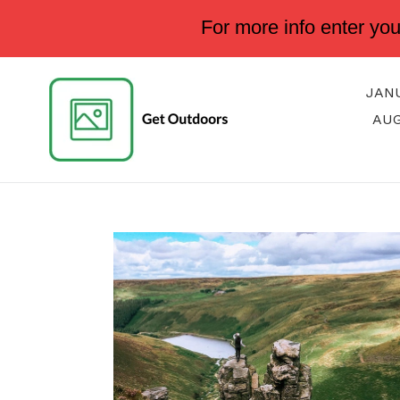
Skip
For more info enter yo
to
content
JAN
AU