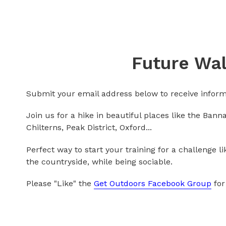
Future Wal
Submit your email address below to receive inform
Join us for a hike in beautiful places like the Ban
Chilterns, Peak District, Oxford...
Perfect way to start your training for a challenge l
the countryside, while being sociable.
Please "Like" the
Get Outdoors Facebook Group
for