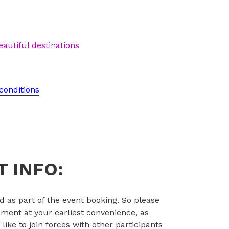
eautiful destinations
conditions
 INFO:
d as part of the event booking. So please
ent at your earliest convenience, as
d like to join forces with other participants