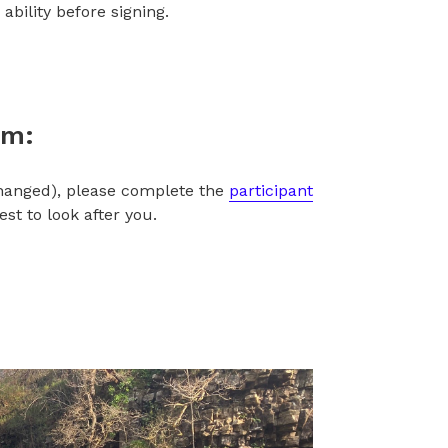
ability before signing.
rm:
changed), please complete the
participant
t to look after you.