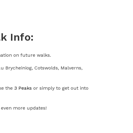
k Info:
ation on future walks.
nau Brycheiniog, Cotswolds, Malverns,
ike the
3 Peaks
or simply to get out into
 even more updates!