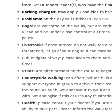
from Get Outdoors leader(s), who have the final
Parking Charges:
may apply. Good idea to bri
Problems:
on the
day call Chris: 07885157903
Dogs:
are welcome on the walks, but are entire
a lead and be under close control at all time
policy.
Livestock:
If encountered do not walk too clos
threatened, let go of your dog so it can escape
Public rights of way: please keep to them and 
times.
Stiles:
are often present on the route to negoti
Countryside walking:
can often include hills 
support everyone in group to achieve their m
the route. As such, we endeavour to walk at a 
with. We apologise if this causes any frustration
Health:
please consult your doctor if you are a
ability to take part.
Please inform the walk lea