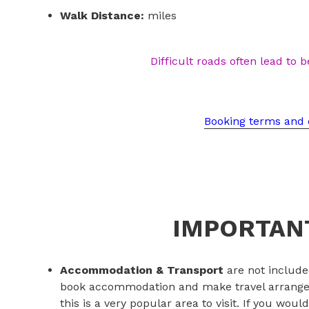
Walk Distance:
miles
Difficult roads often lead to b
Booking terms and 
IMPORTANT
Accommodation & Transport
are not include
book accommodation and make travel arrangem
this is a very popular area to visit. If you woul