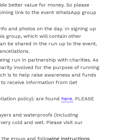
ovide better value for money. So please
joining link to the event WhatsApp group
info and photos on the day. In signing up
is group, which will contain other
 can be shared in the run up to the event,
ancellations.
eing run in partnership with charities. As
harity involved for the purpose of running
ch is to help raise awareness and funds
g to receive information from Get
llation policy): are found
here.
PLEASE
ayers and waterproofs (including
very cold and wet. Please visit our
 the group and follo
wing instructions