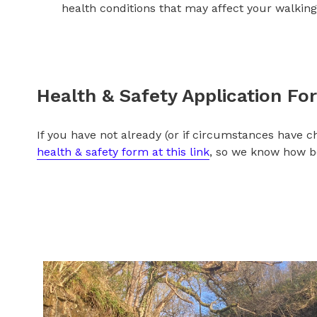
health conditions that may affect your walking 
Health & Safety App
lication Fo
If you have not already (or if circumstances have 
health & safety form at this link
,
so we know how bes