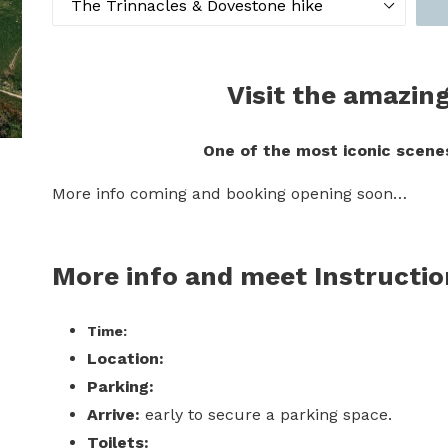
Visit the amazin
One of the most iconic scenes
More info coming and booking opening soon…
More info and meet Instructi
Time:
Location:
Parking:
Arrive:
early to secure a parking space.
Toilets: